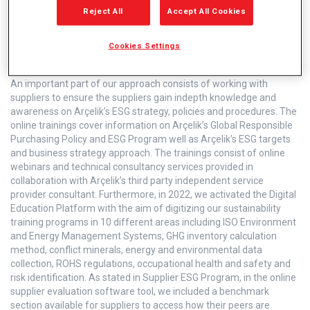
Reject All
Accept All Cookies
Cookies Settings
Supplier Trainings
An important part of our approach consists of working with
suppliers to ensure the suppliers gain indepth knowledge and
awareness on Arçelik’s ESG strategy, policies and procedures. The
online trainings cover information on Arçelik’s Global Responsible
Purchasing Policy and ESG Program well as Arçelik’s ESG targets
and business strategy approach. The trainings consist of online
webinars and technical consultancy services provided in
collaboration with Arçelik’s third party independent service
provider consultant. Furthermore, in 2022, we activated the Digital
Education Platform with the aim of digitizing our sustainability
training programs in 10 different areas including ISO Environment
and Energy Management Systems, GHG inventory calculation
method, conflict minerals, energy and environmental data
collection, ROHS regulations, occupational health and safety and
risk identification. As stated in Supplier ESG Program, in the online
supplier evaluation software tool, we included a benchmark
section available for suppliers to access how their peers are