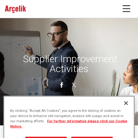
Supplier Improvement
Activities
By clicking “Accept All Cookies”, you agree to the storing of cookies on
your device to enhance site navigation, analyze site usage, and assist in
our marketing efforts.
For further information please click our Cookie
Notice.