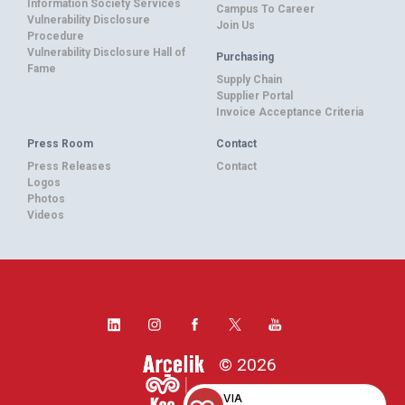
Information Society Services
Campus To Career
Vulnerability Disclosure
Join Us
Procedure
Vulnerability Disclosure Hall of
Purchasing
Fame
Supply Chain
Supplier Portal
Invoice Acceptance Criteria
Press Room
Contact
Press Releases
Contact
Logos
Photos
Videos
© 2026
VIA