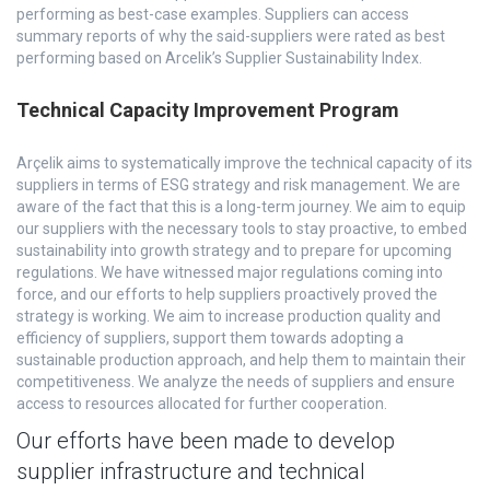
performing as best-case examples. Suppliers can access
summary reports of why the said-suppliers were rated as best
performing based on Arcelik’s Supplier Sustainability Index.
Technical Capacity Improvement Program
Arçelik aims to systematically improve the technical capacity of its
suppliers in terms of ESG strategy and risk management. We are
aware of the fact that this is a long-term journey. We aim to equip
our suppliers with the necessary tools to stay proactive, to embed
sustainability into growth strategy and to prepare for upcoming
regulations. We have witnessed major regulations coming into
force, and our efforts to help suppliers proactively proved the
strategy is working. We aim to increase production quality and
efficiency of suppliers, support them towards adopting a
sustainable production approach, and help them to maintain their
competitiveness. We analyze the needs of suppliers and ensure
access to resources allocated for further cooperation.
Our efforts have been made to develop
supplier infrastructure and technical