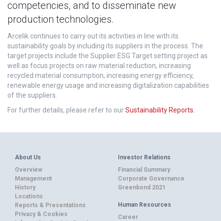
competencies, and to disseminate new
production technologies.
Arcelik continues to carry out its activities in line with its
sustainability goals by including its suppliers in the process. The
target projects include the Supplier ESG Target setting project as
well as focus projects on raw material reduction, increasing
recycled material consumption, increasing energy efficiency,
renewable energy usage and increasing digitalization capabilities
of the suppliers.
For further details, please refer to our
Sustainability Reports.
About Us
Investor Relations
Overview
Financial Summary
Management
Corporate Governance
History
Greenbond 2021
Locations
Human Resources
Reports & Presentations
Privacy & Cookies
Career