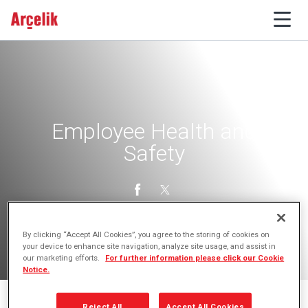
Employee Health and
Safety
By clicking “Accept All Cookies”, you agree to the storing of cookies on
your device to enhance site navigation, analyze site usage, and assist in
our marketing efforts.
For further information please click our Cookie
Notice.
Reject All
Accept All Cookies