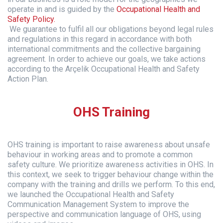
operate in and is guided by the
Occupational Health and
Safety Policy.
We guarantee to fulfil all our obligations beyond legal rules
and regulations in this regard in accordance with both
international commitments and the collective bargaining
agreement. In order to achieve our goals, we take actions
according to the Arçelik Occupational Health and Safety
Action Plan.
OHS Training
OHS training is important to raise awareness about unsafe
behaviour in working areas and to promote a common
safety culture. We prioritize awareness activities in OHS. In
this context, we seek to trigger behaviour change within the
company with the training and drills we perform. To this end,
we launched the Occupational Health and Safety
Communication Management System to improve the
perspective and communication language of OHS, using