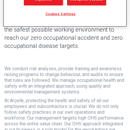
Cookies Settings
We use technology and digitalization to ensure
the safest possible working environment to
reach our zero occupational accident and zero
occupational disease targets.
We conduct risk analyses, provide training and awareness
raising programs to change behaviour, and audits to ensure
that rules are followed. We manage occupational health and
safety with an integrated approach, using quality and
environmental management systems.
At Arçelik, protecting the health and safety of all our
employees and subcontractors is crucial. We do not only
follow safety practices in our own operations and
workforce. Our management targets high OHS performance
across the entire value chain. Our OHS approach integrated
in our business is a role model for the geographies we