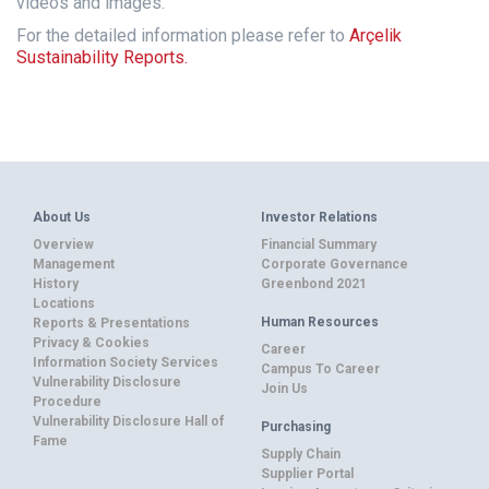
videos and images.
For the detailed information please refer to
Arçelik
Sustainability Reports.
About Us
Investor Relations
Overview
Financial Summary
Management
Corporate Governance
History
Greenbond 2021
Locations
Human Resources
Reports & Presentations
Privacy & Cookies
Career
Information Society Services
Campus To Career
Vulnerability Disclosure
Join Us
Procedure
Vulnerability Disclosure Hall of
Purchasing
Fame
Supply Chain
Supplier Portal