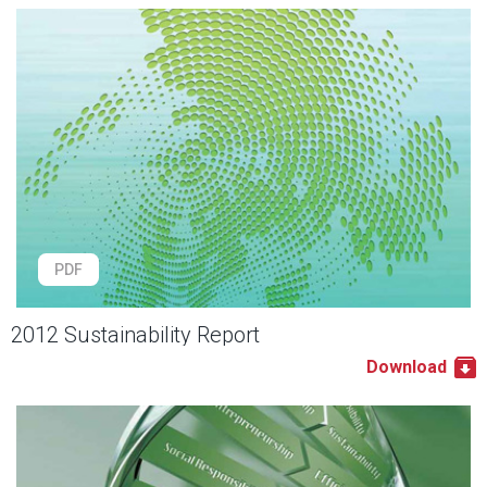
PDF
2012 Sustainability Report
Download