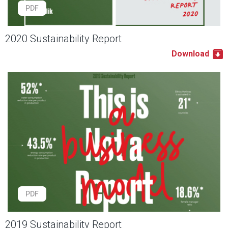
PDF
2020 Sustainability Report
Download
PDF
2019 Sustainability Report