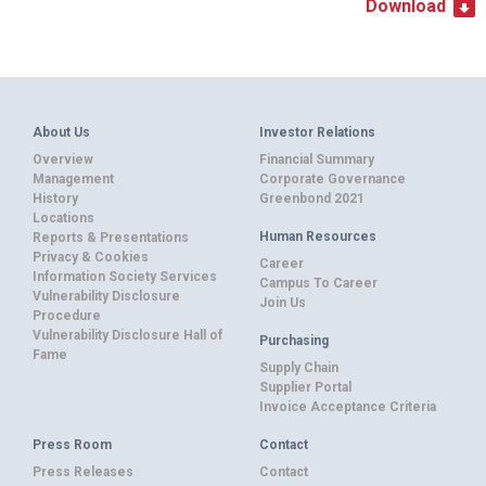
Download
About Us
Investor Relations
Overview
Financial Summary
Management
Corporate Governance
History
Greenbond 2021
Locations
Human Resources
Reports & Presentations
Privacy & Cookies
Career
Information Society Services
Campus To Career
Vulnerability Disclosure
Join Us
Procedure
Vulnerability Disclosure Hall of
Purchasing
Fame
Supply Chain
Supplier Portal
Invoice Acceptance Criteria
Press Room
Contact
Press Releases
Contact