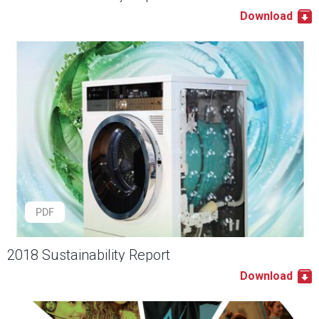
Download
PDF
2018 Sustainability Report
Download