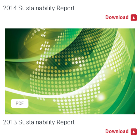
2014 Sustainability Report
Download
PDF
2013 Sustainability Report
Download