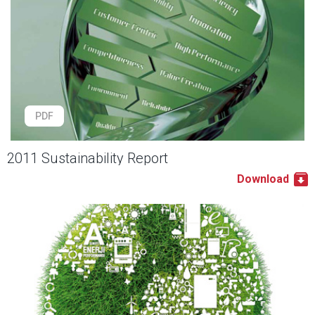
PDF
2011 Sustainability Report
Download