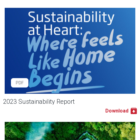
PDF
2023 Sustainability Report
Download