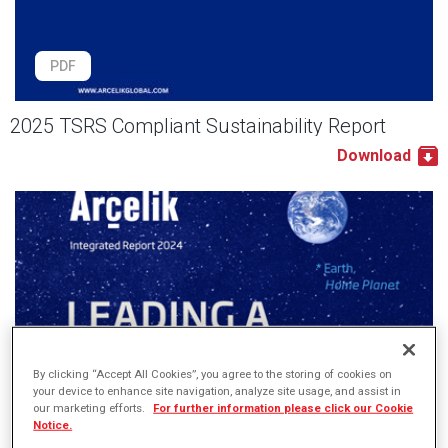
PDF
2025 TSRS Compliant Sustainability Report
Download
By clicking “Accept All Cookies”, you agree to the storing of cookies on
your device to enhance site navigation, analyze site usage, and assist in
our marketing efforts.
For further information please click our Cookie
Notice.
PDF