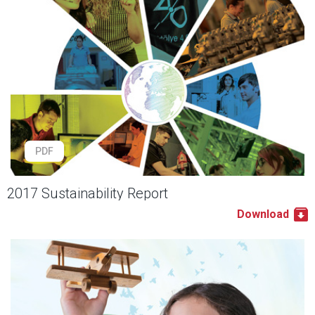
PDF
2017 Sustainability Report
Download