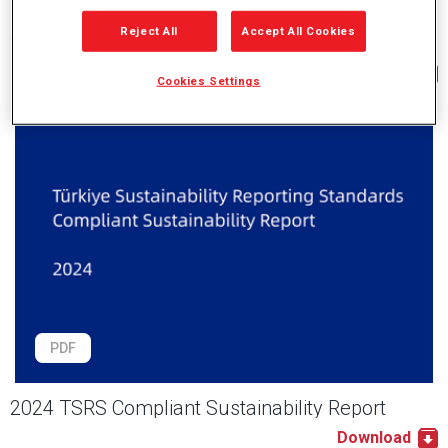
Reject All
Accept All Cookies
2024 Integrated Report
Download
Cookies Settings
PDF
2024 TSRS Compliant Sustainability Report
Download