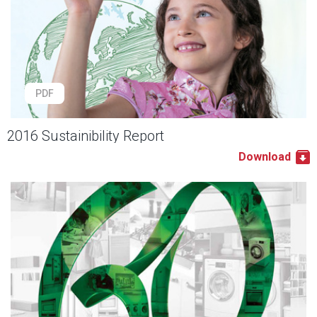
PDF
2016 Sustainibility Report
Download