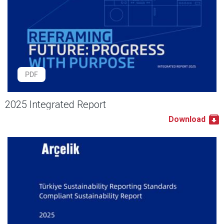
PDF
2025 Integrated Report
Download