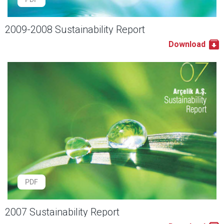
2009-2008 Sustainability Report
Download
PDF
2007 Sustainability Report