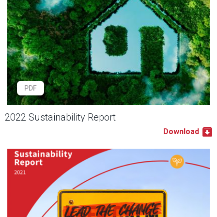
PDF
2022 Sustainability Report
Download