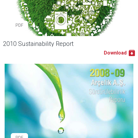
PDF
2010 Sustainability Report
Download
PDF