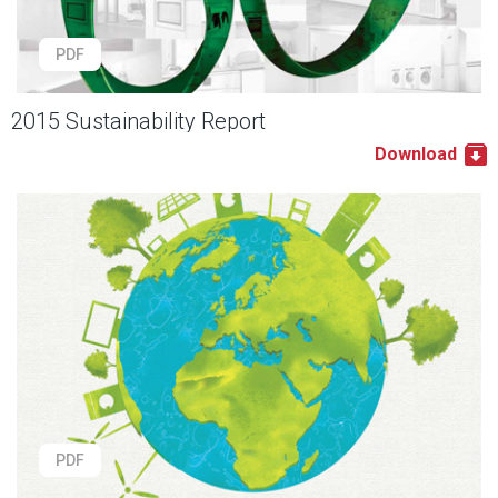
PDF
2015 Sustainability Report
Download
PDF