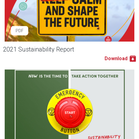
PDF
2021 Sustainability Report
Download