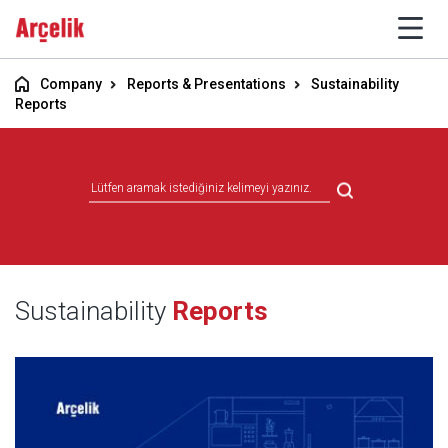
Company
Reports & Presentations
Sustainability
Reports
Sustainability
Reports