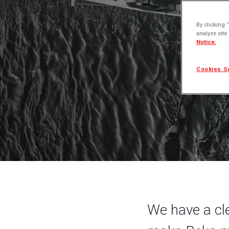
Our
By clicking 
analyze site
Notice.
Cookies S
We have a cle