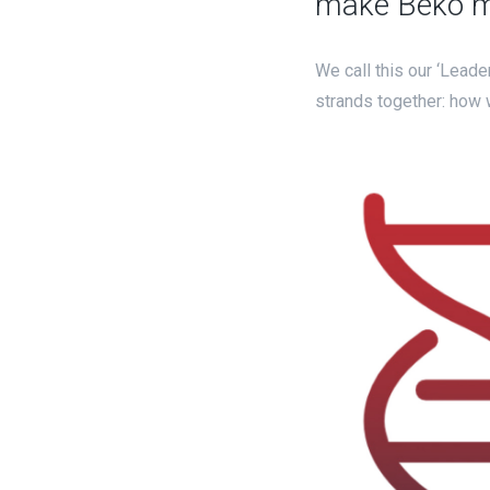
make Beko mo
We call this our ‘Leade
strands together: how