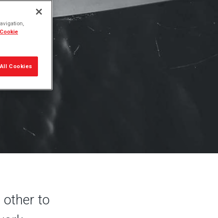
 are
avigation,
 Cookie
All Cookies
 other to