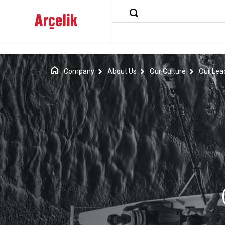
Company
About Us
Our Culture
Our Lea