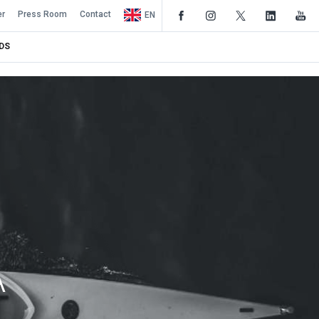
er
Press Room
Contact
EN
DS
A