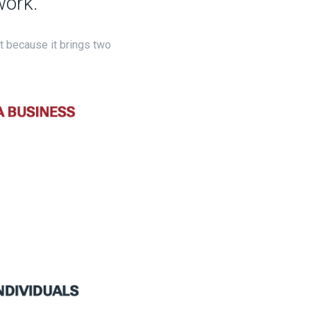
work.
ut because it brings two