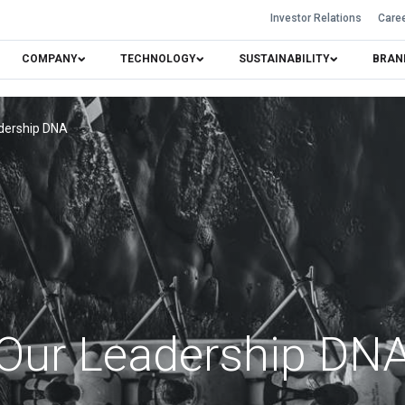
Investor Relations
Care
COMPANY
TECHNOLOGY
SUSTAINABILITY
BRAN
dership DNA
Our Leadership DN