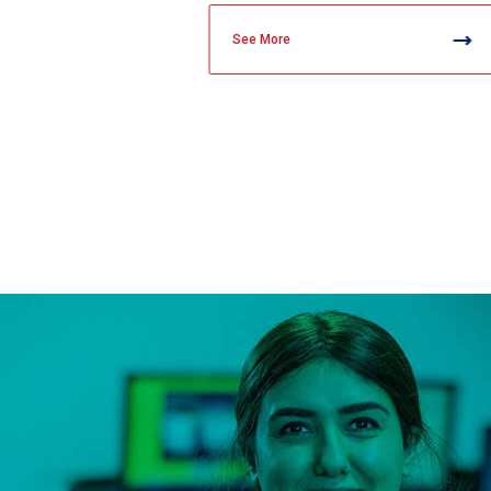
See More