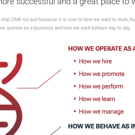
re successful and a great place to 
rship DNA’ not just because it is core to how we want to work, b
 we operate as a business and how we each behave day to day.