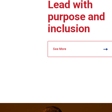
Lead with
purpose and
inclusion
See More