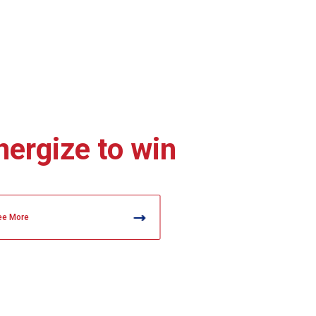
nergize to win
ee More