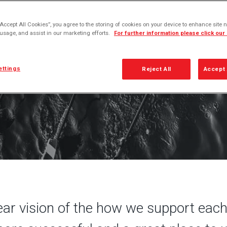
 leadership DNA defines the winning behaviors that
unique to us and critical to our long-term success
“Accept All Cookies”, you agree to the storing of cookies on your device to enhance site n
 usage, and assist in our marketing efforts.
For further information please click our
ettings
Reject All
Accept 
ar vision of the how we support each