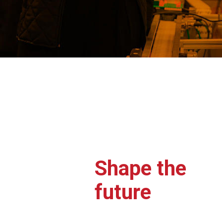
Shape the
future