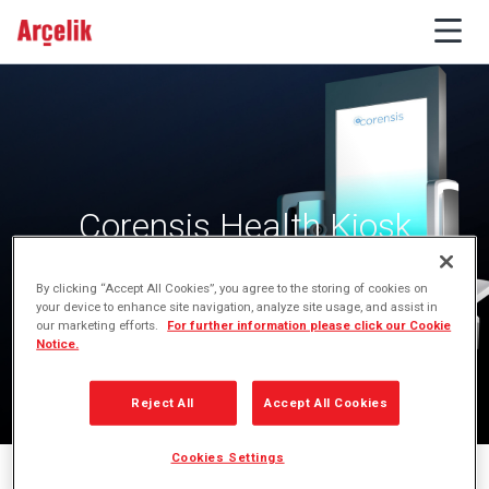
Corensis Health Kiosk
By clicking “Accept All Cookies”, you agree to the storing of cookies on
your device to enhance site navigation, analyze site usage, and assist in
our marketing efforts.
For further information please click our Cookie
Notice.
Reject All
Accept All Cookies
Cookies Settings