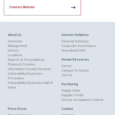
Corensis Website
About Us
Investor Relations
Overview
Financial Summary
Management
Corporate Governance
History
Greenbond 2021
Locations
Human Resources
Reports & Presentations
Privacy & Cookies
Career
Information Society Services
Campus To Career
Vulnerability Disclosure
Join Us
Procedure
Vulnerability Disclosure Hall of
Purchasing
Fame
Supply Chain
Supplier Portal
Invoice Acceptance Criteria
Press Room
Contact