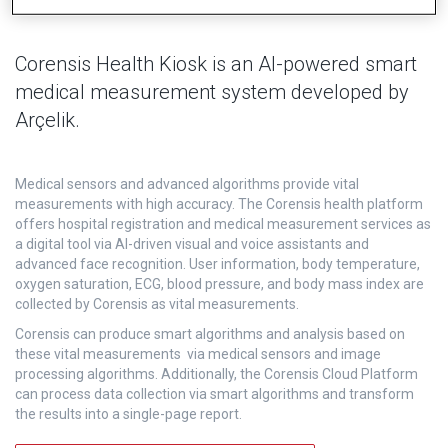
Corensis Health Kiosk is an AI-powered smart
medical measurement system developed by
Arçelik.
Medical sensors and advanced algorithms provide vital
measurements with high accuracy. The Corensis health platform
offers hospital registration and medical measurement services as
a digital tool via AI-driven visual and voice assistants and
advanced face recognition. User information, body temperature,
oxygen saturation, ECG, blood pressure, and body mass index are
collected by Corensis as vital measurements.
Corensis can produce smart algorithms and analysis based on
these vital measurements via medical sensors and image
processing algorithms. Additionally, the Corensis Cloud Platform
can process data collection via smart algorithms and transform
the results into a single-page report.