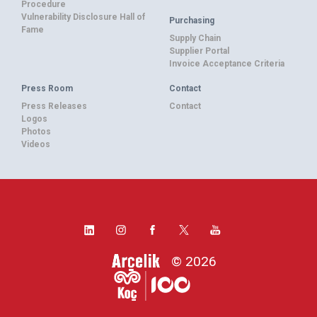
Procedure
Vulnerability Disclosure Hall of
Purchasing
Fame
Supply Chain
Supplier Portal
Invoice Acceptance Criteria
Press Room
Contact
Press Releases
Contact
Logos
Photos
Videos
© 2026