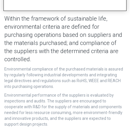
Within the framework of sustainable life,
environmental criteria are defined for
purchasing operations based on suppliers and
the materials purchased; and compliance of
the suppliers with the determined criteria are
controlled.
Environmental compliance of the purchased materials is assured
by regularly following industrial developments and integrating
legal directives and regulations such as RoHS, WEEE and REACH
into purchasing operations.
Environmental performance of the suppliers is evaluated by
inspections and audits. The suppliers are encouraged to
cooperate with R&D for the supply of materials and components
needed for less resource consuming, more environment-friendly
and innovative products, and the suppliers are expected to
support design projects.