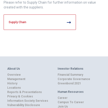
Please refer to Supply Chain for further information on value
created with the suppliers.
Supply Chain
About Us
Investor Relations
Overview
Financial Summary
Management
Corporate Governance
History
Greenbond 2021
Locations
Human Resources
Reports & Presentations
Privacy & Cookies
Career
Information Society Services
Campus To Career
Vulnerability Disclosure
Join Us