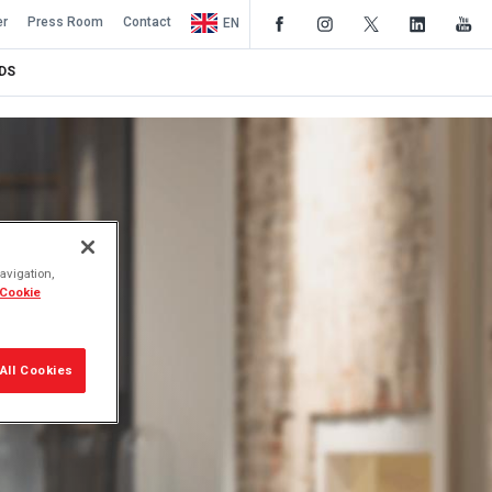
er
Press Room
Contact
EN
DS
avigation,
 Cookie
All Cookies