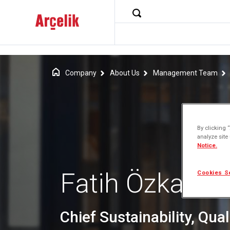
Company
About Us
Management Team
By clicking 
analyze site
Notice.
Fatih Özkadı
Cookies S
Chief Sustainability, Quali