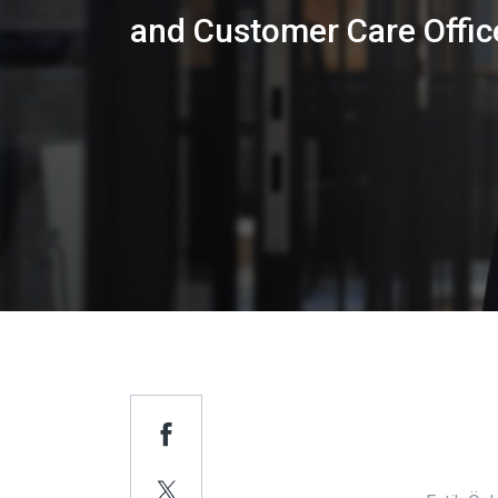
and Customer Care Offic