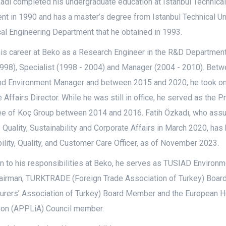
adı completed his undergraduate education at Istanbul Technica
t in 1990 and has a master’s degree from Istanbul Technical Uni
l Engineering Department that he obtained in 1993.
his career at Beko as a Research Engineer in the R&D Departmen
1998), Specialist (1998 - 2004) and Manager (2004 - 2010). Bet
nd Environment Manager and between 2015 and 2020, he took on t
 Affairs Director. While he was still in office, he served as the 
e of Koç Group between 2014 and 2016. Fatih Özkadı, who assu
- Quality, Sustainability and Corporate Affairs in March 2020, ha
ility, Quality, and Customer Care Officer, as of November 2023.
on to his responsibilities at Beko, he serves as TUSIAD Enviro
airman, TURKTRADE (Foreign Trade Association of Turkey) Bo
urers’ Association of Turkey) Board Member and the European 
ion (APPLiA) Council member.