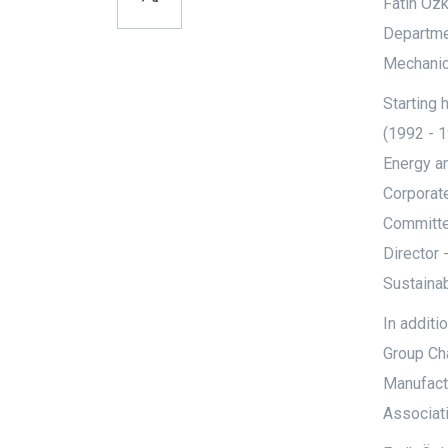
Fatih Özk
Departmen
Mechanica
Starting 
(1992 - 
Energy a
Corporate
Committe
Director 
Sustainab
In additi
Group Ch
Manufact
Associat