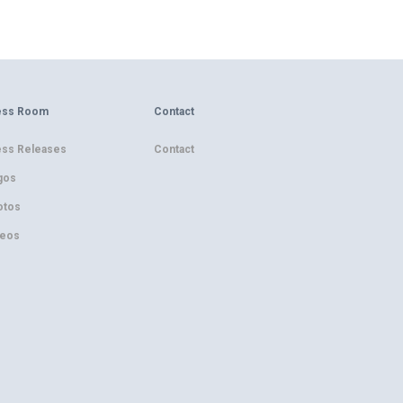
ess Room
Contact
ess Releases
Contact
gos
otos
deos