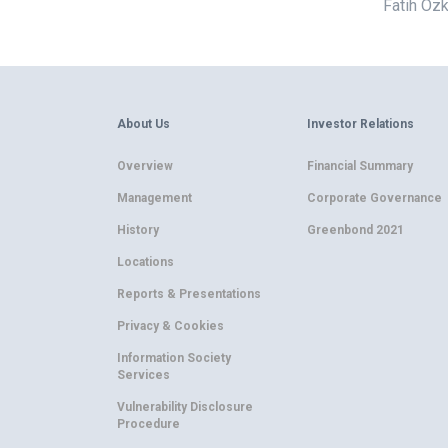
Fatih Özk
About Us
Investor Relations
Overview
Financial Summary
Management
Corporate Governance
History
Greenbond 2021
Locations
Reports & Presentations
Privacy & Cookies
Information Society
Services
Vulnerability Disclosure
Procedure