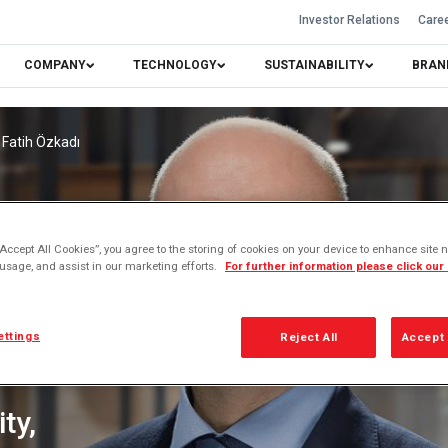
Investor Relations
Care
COMPANY
TECHNOLOGY
SUSTAINABILITY
BRAN
Fatih Özkadı
“Accept All Cookies”, you agree to the storing of cookies on your device to enhance site n
 usage, and assist in our marketing efforts.
For further information please click our
ettings
Reject All
Accept 
ty,