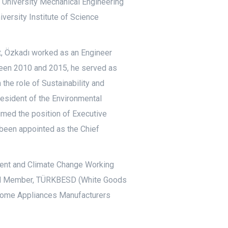
l University Mechanical Engineering
versity Institute of Science
t, Özkadı worked as an Engineer
ween 2010 and 2015, he served as
he role of Sustainability and
President of the Environmental
med the position of Executive
s been appointed as the Chief
nment and Climate Change Working
ard Member, TÜRKBESD (White Goods
Home Appliances Manufacturers