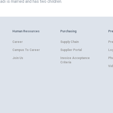
adı is married and has two children.
Human Resources
Purchasing
Pr
Career
Supply Chain
Pr
Campus To Career
Supplier Portal
Lo
Join Us
Invoice Acceptance
Ph
Criteria
Vi