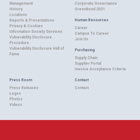
Management
Corporate Governance
History
Greenbond 2021
Locations
Human Resources
Reports & Presentations
Privacy & Cookies
Career
Information Society Services
Campus To Career
Vulnerability Disclosure
Join Us
Procedure
Vulnerability Disclosure Hall of
Purchasing
Fame
Supply Chain
Supplier Portal
Invoice Acceptance Criteria
Press Room
Contact
Press Releases
Contact
Logos
Photos
Videos