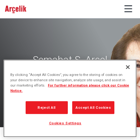
Semahat S. Arsel
Board Member
By clicking “Accept All Cookies”, you agree to the storing of cookies on
your device to enhance site navigation, analyze site usage, and assist in
our marketing efforts.
For further information please click our Cookie
Notice.
Reject All
Accept All Cookies
Cookies Settings