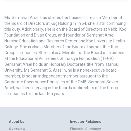
Ms. Semahat Arsel has started her business life as a Member of
the Board of Directors at Koç Holding in 1964, she is still continuing
this duty. Additionally, she is on the Board of Directors at Vehbi Koç
Foundation and Divan Group, and founder of Semahat Arsel
Nursing Education and Research Center and Koç University Health
College. She is also a Member of the Board at some other Koç
Group companies. She is also a Member of the Board of Trustees
at the Educational Volunteers of Türkiye Foundation (TEGV).
Semahat Arsel holds an Honorary Doctorate title from Istanbul
University. Ms Semahat S. Arsel, who is a nonexecutive board
member, is not an independent member pursuant to the
Corporate Governance Principles of the CMB. Semahat Sevim
Arsel, has been serving in the boards of directors of the Group
companies for the last ten years.
About Us
Investor Relations
Overview
Financial Summary