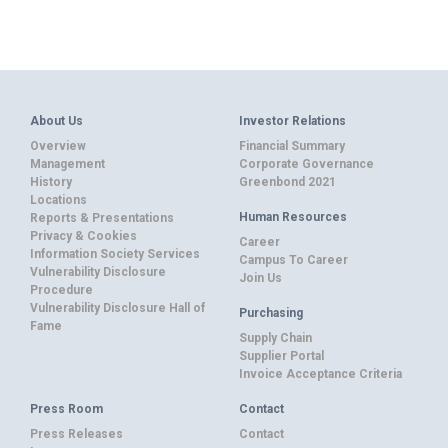
About Us
Investor Relations
Overview
Financial Summary
Management
Corporate Governance
History
Greenbond 2021
Locations
Human Resources
Reports & Presentations
Privacy & Cookies
Career
Information Society Services
Campus To Career
Vulnerability Disclosure
Join Us
Procedure
Vulnerability Disclosure Hall of
Purchasing
Fame
Supply Chain
Supplier Portal
Invoice Acceptance Criteria
Press Room
Contact
Press Releases
Contact