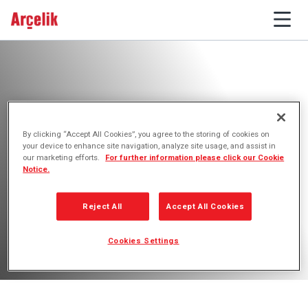
By clicking “Accept All Cookies”, you agree to the storing of cookies on
Importers
your device to enhance site navigation, analyze site usage, and assist in
our marketing efforts.
For further information please click our Cookie
Notice.
Reject All
Accept All Cookies
Cookies Settings