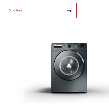
Download