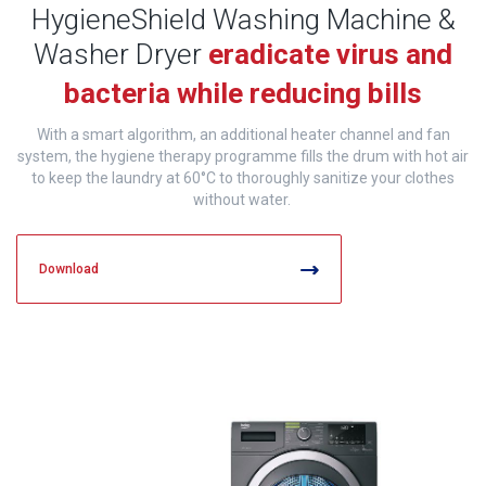
HygieneShield Washing Machine &
Washer Dryer
eradicate
virus and
bacteria while reducing bills
With a smart algorithm, an additional heater channel and fan
system, the hygiene therapy programme fills the drum with hot air
to keep the laundry at 60°C to thoroughly sanitize your clothes
without water.
Download