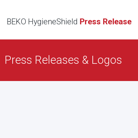
BEKO HygieneShield
Press Release
Press Releases & Logos