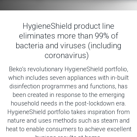
HygieneShield product line
eliminates more than 99% of
bacteria and viruses (including
coronavirus)
Beko’s revolutionary HygieneShield portfolio,
which includes seven appliances with in-built
disinfection programmes and functions, has
been created in response to the emerging
household needs in the post-lockdown era.
HygieneShield portfolio takes inspiration from
nature and uses methods such as steam and
heat to enable consumers to achieve excellent