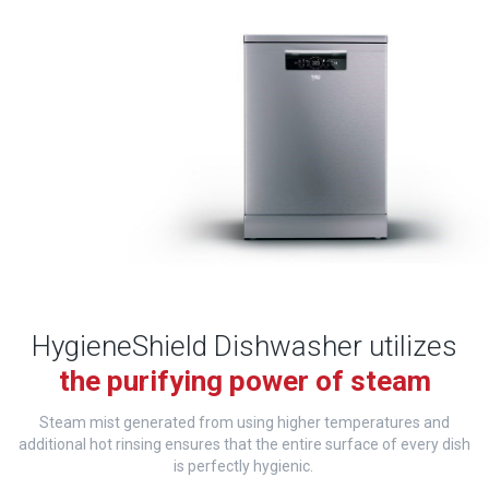
HygieneShield Dishwasher utilizes
the purifying power of steam
Steam mist generated from using higher temperatures and
additional hot rinsing ensures that the entire surface of every dish
is perfectly hygienic.