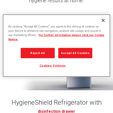
hygiene results at home.
By clicking “Accept All Cookies”, you agree to the storing of cookies on
your device to enhance site navigation, analyze site usage, and assist in
our marketing efforts.
For further information please click our Cookie
Notice.
Reject All
Accept All Cookies
Cookies Settings
HygieneShield Refrigerator with
disinfection drawer