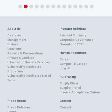
About Us
Investor Relations
Overview
Financial Summary
Management
Corporate Governance
History
Greenbond 2021
Locations
Human Resources
Reports & Presentations
Privacy & Cookies
Career
Information Society Services
Campus To Career
Vulnerability Disclosure
Join Us
Procedure
Vulnerability Disclosure Hall of
Purchasing
Fame
Supply Chain
Supplier Portal
Invoice Acceptance Criteria
Press Room
Contact
Press Releases
Contact
Logos