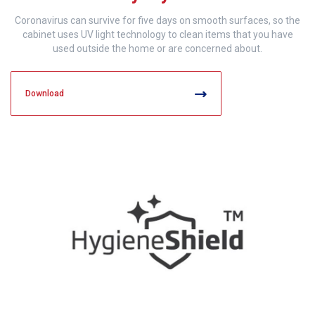
Coronavirus can survive for five days on smooth surfaces, so the
cabinet uses UV light technology to clean items that you have
used outside the home or are concerned about.
Download