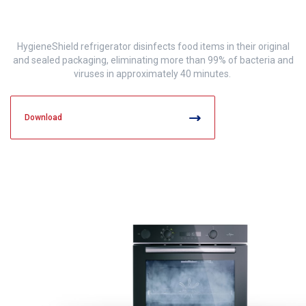
HygieneShield refrigerator disinfects food items in their original
and sealed packaging, eliminating more than 99% of bacteria and
viruses in approximately 40 minutes.
Download