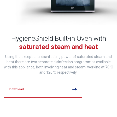
HygieneShield Built-in Oven with
saturated steam and heat
Using the exceptional disinfecting power of saturated steam and
heat there are two separate disinfection programmes available
with this appliance, both involving heat and steam, working at 70°C
and 120°C respectively.
Download