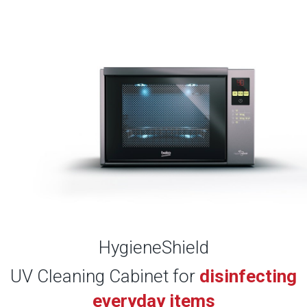
HygieneShield
UV Cleaning Cabinet for
disinfecting
everyday items