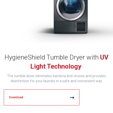
HygieneShield Tumble Dryer with
UV
Light Technology
The tumble dryer eliminates bacteria and viruses and provides
disinfection for your laundry in a safe and convenient way.
Download