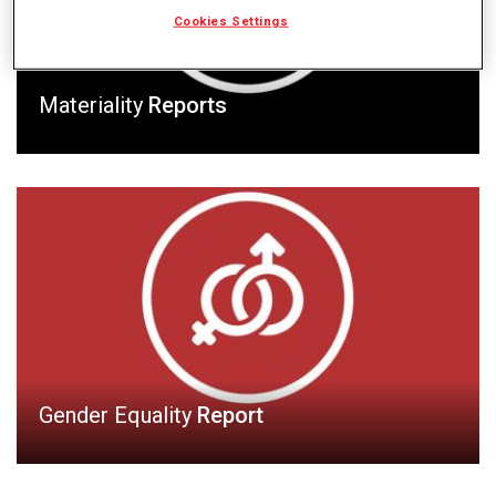
Cookies Settings
Materiality
Reports
Gender Equality
Report