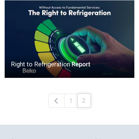
Right to Refrigeration
Report
2
1