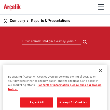
Company
Reports & Presentations
Reports & Presentations
By clicking “Accept All Cookies”, you agree to the storing of cookies on
your device to enhance site navigation, analyze site usage, and assist in
our marketing efforts.
For further information please click our Cookie
Notice.
Reject All
Accept All Cookies