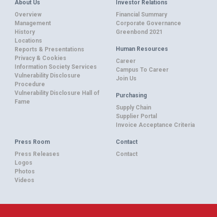
About Us
Investor Relations
Overview
Financial Summary
Management
Corporate Governance
History
Greenbond 2021
Locations
Human Resources
Reports & Presentations
Privacy & Cookies
Career
Information Society Services
Campus To Career
Vulnerability Disclosure
Join Us
Procedure
Vulnerability Disclosure Hall of
Purchasing
Fame
Supply Chain
Supplier Portal
Invoice Acceptance Criteria
Press Room
Contact
Press Releases
Contact
Logos
Photos
Videos