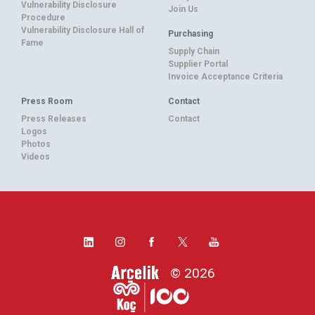
Vulnerability Disclosure
Join Us
Procedure
Vulnerability Disclosure Hall of
Purchasing
Fame
Supply Chain
Supplier Portal
Invoice Acceptance Criteria
Press Room
Contact
Press Releases
Contact
Logos
Photos
Videos
© 2026