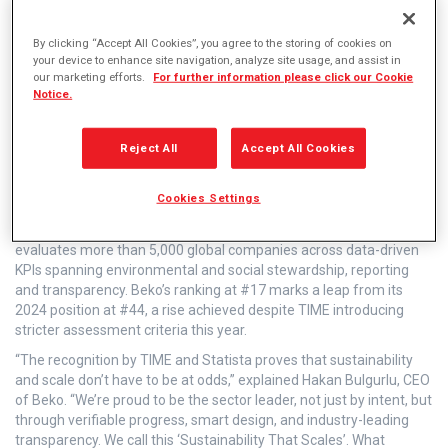
By clicking “Accept All Cookies”, you agree to the storing of cookies on
Leading global home appliance manufacturer
your device to enhance site navigation, analyze site usage, and assist in
our marketing efforts.
For further information please click our Cookie
Beko has been named one of TIME Magazine’s
Notice.
World’s Most Sustainable Companies for the
second year running, earning a place in the Top
Reject All
Accept All Cookies
20 and securing the #1 position in its industry.
Cookies Settings
The annual ranking, developed in partnership with Statista,
evaluates more than 5,000 global companies across data-driven
KPIs spanning environmental and social stewardship, reporting
and transparency. Beko’s ranking at #17 marks a leap from its
2024 position at #44, a rise achieved despite TIME introducing
stricter assessment criteria this year.
“The recognition by TIME and Statista proves that sustainability
and scale don’t have to be at odds,” explained Hakan Bulgurlu, CEO
of Beko. “We’re proud to be the sector leader, not just by intent, but
through verifiable progress, smart design, and industry-leading
transparency. We call this ‘Sustainability That Scales’. What