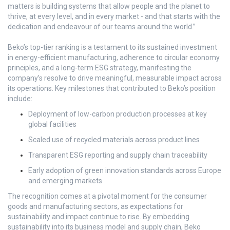
matters is building systems that allow people and the planet to
thrive, at every level, and in every market - and that starts with the
dedication and endeavour of our teams around the world.”
Beko’s top-tier ranking is a testament to its sustained investment
in energy-efficient manufacturing, adherence to circular economy
principles, and a long-term ESG strategy, manifesting the
company’s resolve to drive meaningful, measurable impact across
its operations. Key milestones that contributed to Beko’s position
include:
Deployment of low-carbon production processes at key
global facilities
Scaled use of recycled materials across product lines
Transparent ESG reporting and supply chain traceability
Early adoption of green innovation standards across Europe
and emerging markets
The recognition comes at a pivotal moment for the consumer
goods and manufacturing sectors, as expectations for
sustainability and impact continue to rise. By embedding
sustainability into its business model and supply chain, Beko