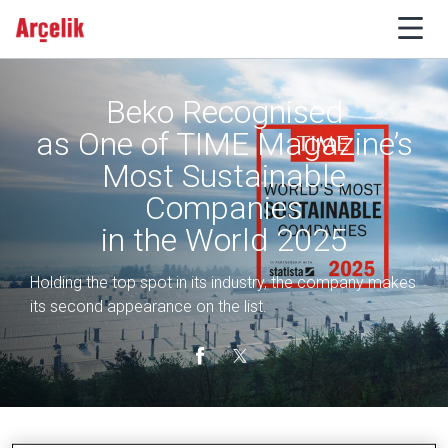
Beko Recognised
as One of TIME Magazine’s
Most Sustainable
Companies
in the World 2025
Holding the top spot in its industry, the company makes
its second appearance on the list.