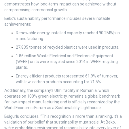
demonstrates how long-term impact can be achieved without
compromising commercial growth.
Beko’s sustainability performance includes several notable
achievements:
Renewable energy installed capacity reached 90.2MWp in
manufacturing.
27,835 tonnes of recycled plastics were used in products.
1.86 million Waste Electrical and Electronic Equipment
(WEEE) units were recycled since 2014 in WEEE recycling
plants.
Energy efficient products represented 61.9% of turnover,
with low-carbon products accounting for 71.5%.
Additionally, the company’s Ulmi facility in Romania, which
operates on 100% green electricity, remains a global benchmark
for low-impact manufacturing and is officially recognized by the
World Economic Forum as a Sustainability Lighthouse.
Bulgurlu concludes, “This recognition is more than a ranking, it’s a
validation of our belief that sustainability must scale. At Beko,
we’re embedding environmental responsibility into every layer of