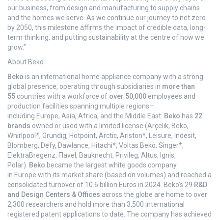
our business, from design and manufacturing to supply chains
and the homes we serve. As we continue our journey to net zero
by 2050, this milestone affirms the impact of credible data, long-
term thinking, and putting sustainability at the centre of how we
grow.”
About Beko
Beko
is an international home appliance company with a strong
global presence, operating through subsidiaries in
more than
55
countries with a workforce of
over 50,000
employees and
production facilities spanning multiple regions—
including Europe, Asia, Africa, and the Middle East.
Beko
has
22
brands
owned or used with a limited license (Arçelik, Beko,
Whirlpool*, Grundig, Hotpoint, Arctic, Ariston*, Leisure, Indesit,
Blomberg, Defy, Dawlance, Hitachi*, Voltas Beko, Singer*,
ElektraBregenz, Flavel, Bauknecht, Privileg, Altus, Ignis,
Polar).
Beko
became the largest white goods company
in Europe with its market share (based on volumes) and reached a
consolidated turnover of 10.6 billion Euros in 2024. Beko’s 29
R&D
and Design Centers & Offices
across the globe are home to over
2,300 researchers and hold more than 3,500 international
registered patent applications to date. The company has achieved