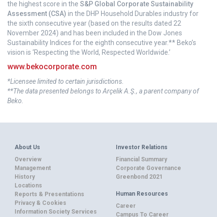
the highest score in the
S&P Global Corporate Sustainability
Assessment (CSA)
in the DHP Household Durables industry for
the sixth consecutive year (based on the results dated 22
November 2024) and has been included in the Dow Jones
Sustainability Indices for the eighth consecutive year.** Beko’s
vision is ‘Respecting the World, Respected Worldwide.’
www.bekocorporate.com
*Licensee limited to certain jurisdictions.
**The data presented belongs to Arçelik A.Ş., a parent company of
Beko.
About Us
Investor Relations
Overview
Financial Summary
Management
Corporate Governance
History
Greenbond 2021
Locations
Human Resources
Reports & Presentations
Privacy & Cookies
Career
Information Society Services
Campus To Career