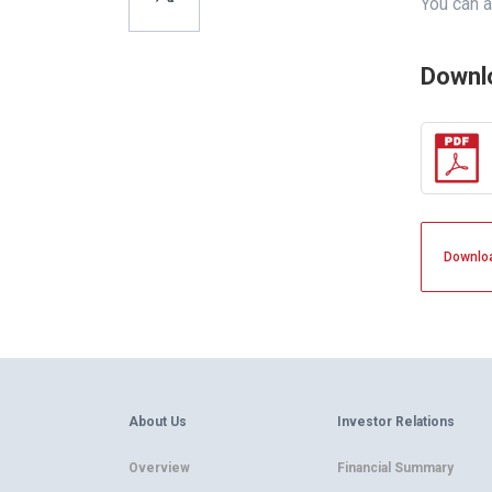
You can a
Downl
Downlo
About Us
Investor Relations
Overview
Financial Summary