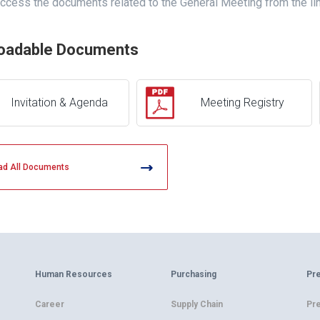
ccess the documents related to the General Meeting from the li
oadable Documents
Invitation & Agenda
Meeting Registry
ad All Documents
Human Resources
Purchasing
Pr
Career
Supply Chain
Pr