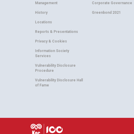
Management
Corporate Governance
History
Greenbond 2021
Locations
Reports & Presentations
Privacy & Cookies
Information Society
Services
Vulnerability Disclosure
Procedure
Vulnerability Disclosure Hall
of Fame