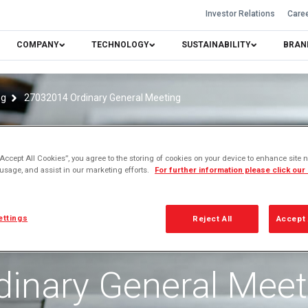
Investor Relations
Care
COMPANY
TECHNOLOGY
SUSTAINABILITY
BRAN
ng
27032014 Ordinary General Meeting
“Accept All Cookies”, you agree to the storing of cookies on your device to enhance site n
 usage, and assist in our marketing efforts.
For further information please click our
ettings
Reject All
Accept 
dinary General Meet