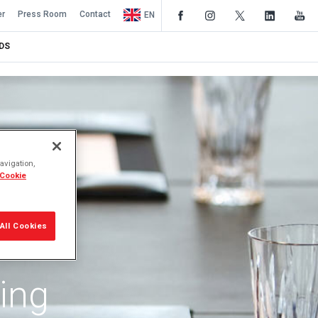
er
Press Room
Contact
EN
DS
avigation,
 Cookie
All Cookies
ing