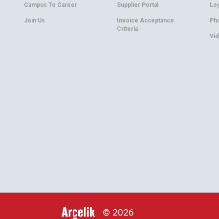
Campus To Career
Supplier Portal
Lo
Join Us
Invoice Acceptance
Ph
Criteria
Vi
© 2026