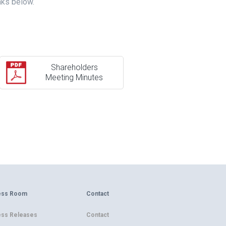
nks below.
Shareholders
Meeting Minutes
ess Room
Contact
ess Releases
Contact