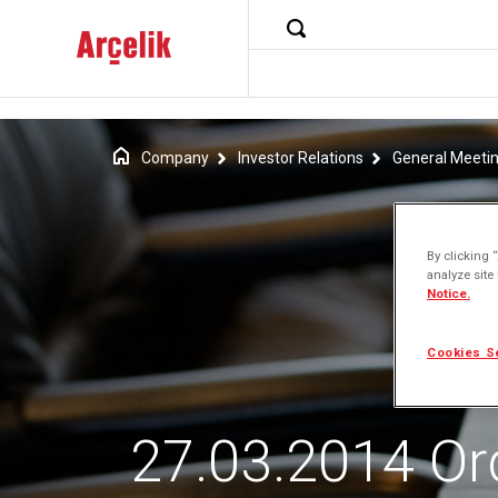
Company
Investor Relations
General Meeti
By clicking 
analyze site
Notice.
Cookies S
27.03.2014 Or