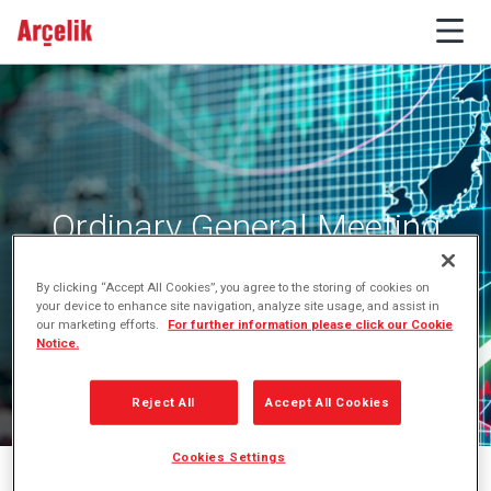
Ordinary General Meeting
By clicking “Accept All Cookies”, you agree to the storing of cookies on
your device to enhance site navigation, analyze site usage, and assist in
our marketing efforts.
For further information please click our Cookie
Notice.
Reject All
Accept All Cookies
Cookies Settings