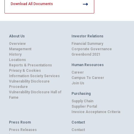
Download All Documents
About Us
Investor Relations
Overview
Financial Summary
Management
Corporate Governance
History
Greenbond 2021
Locations
Human Resources
Reports & Presentations
Privacy & Cookies
Career
Information Society Services
Campus To Career
Vulnerability Disclosure
Join Us
Procedure
Vulnerability Disclosure Hall of
Purchasing
Fame
Supply Chain
Supplier Portal
Invoice Acceptance Criteria
Press Room
Contact
Press Releases
Contact