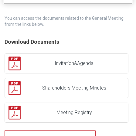
You can access the documents related to the General Meeting
from the links below.
Download Documents
Invitation&Agenda
Shareholders Meeting Minutes
Meeting Registry