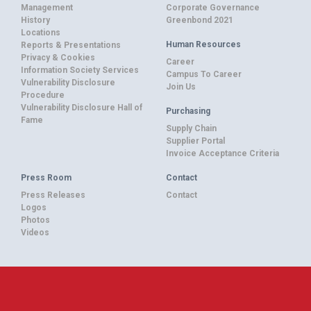
Management
Corporate Governance
History
Greenbond 2021
Locations
Human Resources
Reports & Presentations
Privacy & Cookies
Career
Information Society Services
Campus To Career
Vulnerability Disclosure
Join Us
Procedure
Vulnerability Disclosure Hall of
Purchasing
Fame
Supply Chain
Supplier Portal
Invoice Acceptance Criteria
Press Room
Contact
Press Releases
Contact
Logos
Photos
Videos