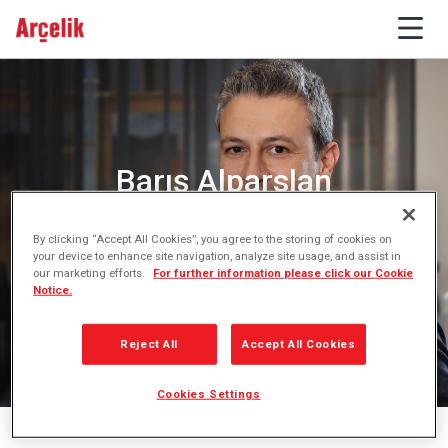
Barış Alparslan
Chief Financial Officer
By clicking “Accept All Cookies”, you agree to the storing of cookies on
your device to enhance site navigation, analyze site usage, and assist in
our marketing efforts.
For further information please click our Cookie
Notice.
Reject All
Accept All Cookies
Cookies Settings