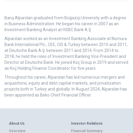
Barış Alparslan graduated from Boğaziçi University with a degree
in Business Administration. He began his career in 2007 as an
Investment Banking Analyst at HSBC Bank A.Ş.
Alparslan worked as an Investment Banking Associate at Nomura
Bank International Plc., CEE, CIS & Turkey between 2010 and 2011,
at Deutsche Bank A.Ş. between 2011 and 2014. From 2014 to
2018, he held the roles of Investment Banking Vice President and
Director at Deutsche Bank. He joined Koç Group in 2019 and served
as Koç Holding Finance Coordinator for five years.
Throughout his career, Alparslan has led numerous mergers and
acquisitions, equity and debt capital markets, and privatization
projects both in Turkey and globally. In August 2024, Alparslan has
been appointed as Beko Chief Financial Officer.
About Us
Investor Relations
Overview
Financial Summary